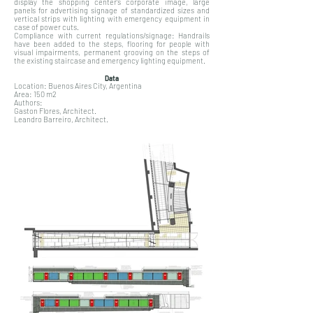
display the shopping center's corporate image, large
panels for advertising signage of standardized sizes and
vertical strips with lighting with emergency equipment in
case of power cuts.
Compliance with current regulations/signage: Handrails
have been added to the steps, flooring for people with
visual impairments, permanent grooving on the steps of
the existing staircase and emergency lighting equipment.
Data
Location: Buenos Aires City, Argentina
Area: 150 m2
Authors:
Gaston Flores, Architect.
Leandro Barreiro, Architect.