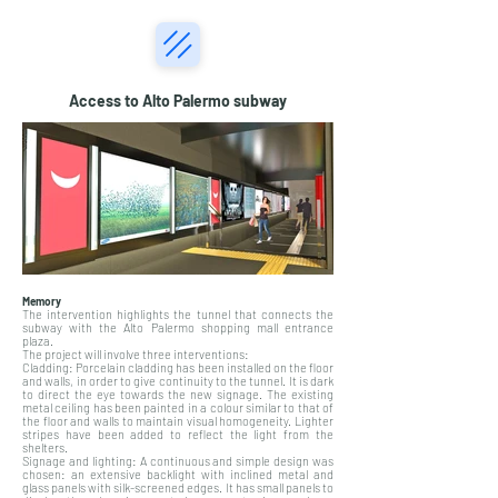
Access to Alto Palermo subway
Memory
The intervention highlights the tunnel that connects the
subway with the Alto Palermo shopping mall entrance
plaza.
The project will involve three interventions:
Cladding: Porcelain cladding has been installed on the floor
and walls, in order to give continuity to the tunnel. It is dark
to direct the eye towards the new signage. The existing
metal ceiling has been painted in a colour similar to that of
the floor and walls to maintain visual homogeneity. Lighter
stripes have been added to reflect the light from the
shelters.
Signage and lighting: A continuous and simple design was
chosen: an extensive backlight with inclined metal and
glass panels with silk-screened edges. It has small panels to