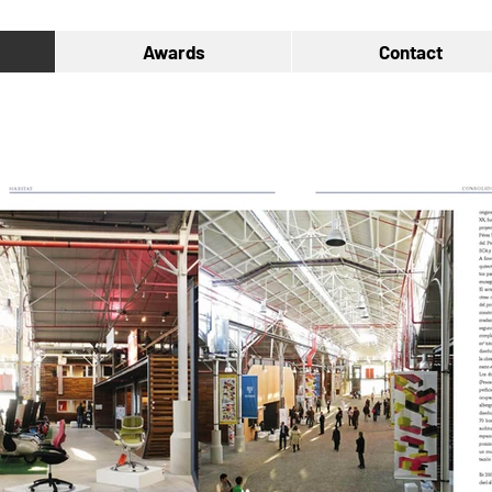
Awards
Contact