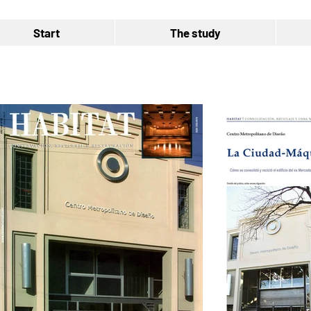
Start
The study