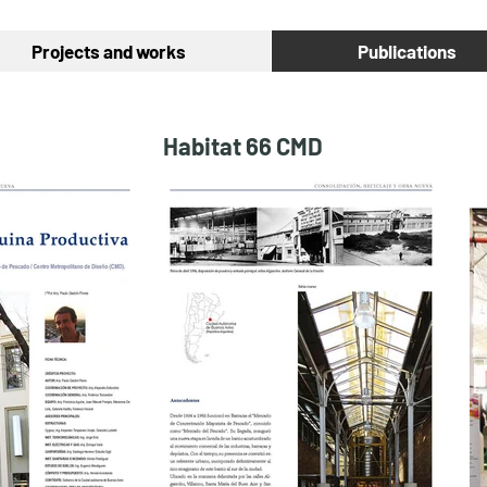
Projects and works
Publications
Habitat 66 CMD