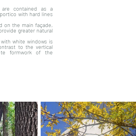
s are contained as a
portico with hard lines
d on the main façade,
provide greater natural
with white windows is
ontrast to the vertical
ete formwork of the