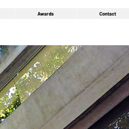
Awards
Contact