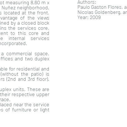
Authors:
 lot measuring 8.60 m x
Paulo Gaston Flores, a
he Nuñez neighborhood.
Nicolas Goldenberg, a
 located at the front,
Year: 2009
vantage of the views
oined by a closed block
ains the services core,
acent to this core and
 internal services
ncorporated.
, a commercial space,
offices and two duplex
able for residential and
(without the patio) is
s (2nd and 3rd floor).
duplex units. These are
 their respective upper
race.
laced near the service
 of furniture or light