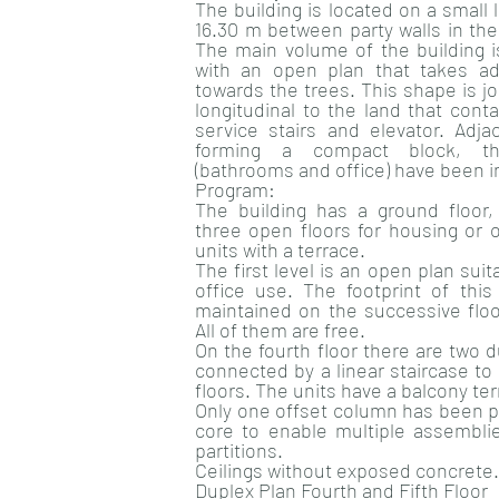
The building is located on a small
16.30 m between party walls in t
The main volume of the building is
with an open plan that takes ad
towards the trees. This shape is j
longitudinal to the land that cont
service stairs and elevator. Adj
forming a compact block, the
(bathrooms and office) have been i
Program:
The building has a ground floor
three open floors for housing or 
units with a terrace.
The first level is an open plan suit
office use. The footprint of this 
maintained on the successive floor
All of them are free.
On the fourth floor there are two 
connected by a linear staircase to
floors. The units have a balcony ter
Only one offset column has been p
core to enable multiple assemblies
partitions.
Ceilings without exposed concrete.
Duplex Plan Fourth and Fifth Floor