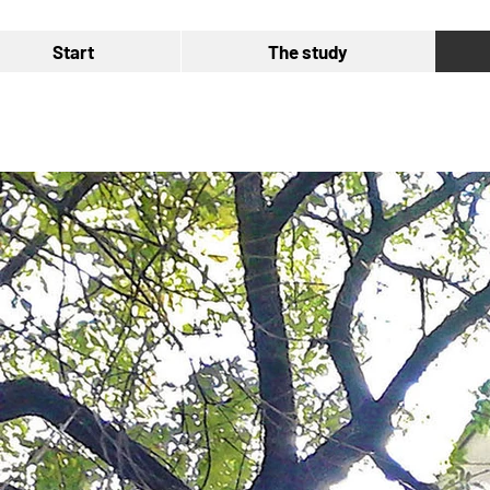
Start
The study