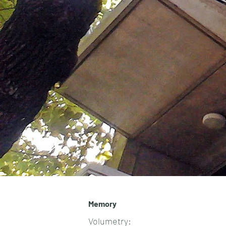
Memory
Volumetry: