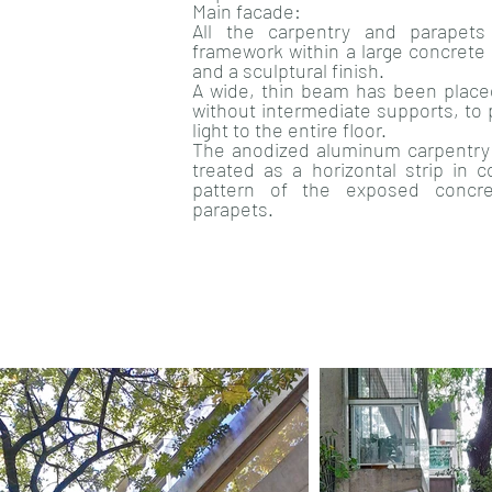
Main facade:
All the carpentry and parapet
framework within a large concrete 
and a sculptural finish.
A wide, thin beam has been place
without intermediate supports, to 
light to the entire floor.
The anodized aluminum carpentry 
treated as a horizontal strip in c
pattern of the exposed concr
parapets.