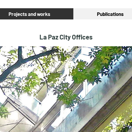
Projects and works
Publications
La Paz City Offices