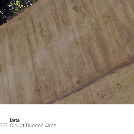
Data
727, City of Buenos Aires