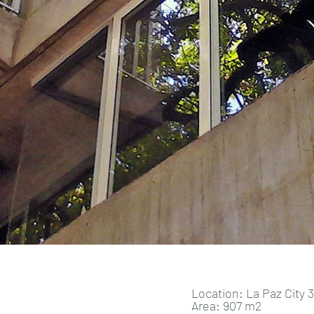
Location: La Paz City 3
Area: 907 m2