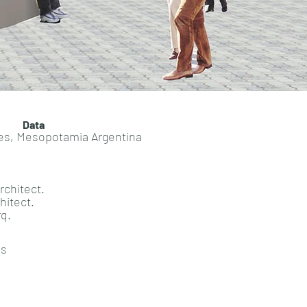
Data
nes, Mesopotamia Argentina
rchitect.
hitect.
rq.
ns