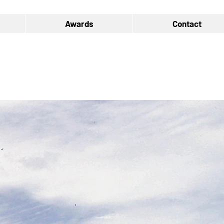
Awards
Contact