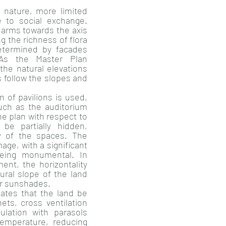
 nature, more limited
 to social exchange.
 arms towards the axis
g the richness of flora
etermined by facades
As the Master Plan
the natural elevations
s follow the slopes and
on of pavilions is used,
such as the auditorium
the plan with respect to
be partially hidden,
y of the spaces. The
age, with a significant
 being monumental. In
nt, the horizontality
tural slope of the land
eir sunshades.
ates that the land be
ets, cross ventilation
ulation with parasols
temperature, reducing