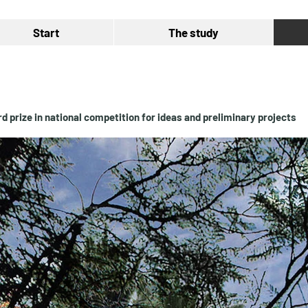
Start
The study
rd prize in national competition for ideas and preliminary projects