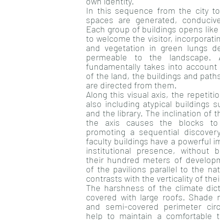
own identity.
In this sequence from the city to
spaces are generated, conducive
Each group of buildings opens like
to welcome the visitor, incorporatin
and vegetation in green lungs d
permeable to the landscape. 
fundamentally takes into account 
of the land, the buildings and path
are directed from them.
Along this visual axis, the repetiti
also including atypical buildings 
and the library. The inclination of 
the axis causes the blocks to 
promoting a sequential discover
faculty buildings have a powerful im
institutional presence, without
their hundred meters of developme
of the pavilions parallel to the na
contrasts with the verticality of th
The harshness of the climate dict
covered with large roofs. Shade n
and semi-covered perimeter circ
help to maintain a comfortable 