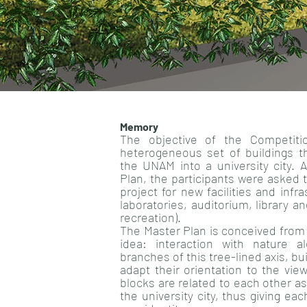
Memory
The objective of the Competit
heterogeneous set of buildings t
the UNAM into a university city. 
Plan, the participants were asked 
project for new facilities and infr
laboratories, auditorium, library a
recreation).
The Master Plan is conceived from
idea: interaction with nature a
branches of this tree-lined axis, bu
adapt their orientation to the vie
blocks are related to each other a
the university city, thus giving eac