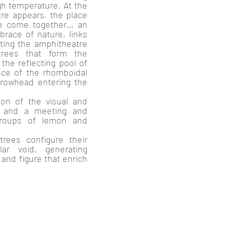
gh temperature. At the
tre appears, the place
fe come together… an
race of nature, links
ating the amphitheatre
trees that form the
the reflecting pool of
nce of the rhomboidal
arrowhead entering the
ion of the visual and
al and a meeting and
 groups of lemon and
trees configure their
lar void, generating
and figure that enrich