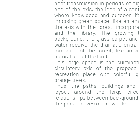
heat transmission in periods of hi
end of the axis, the idea of a cen
where knowledge and outdoor li
imposing green space, like an emb
the axis with the forest, incorpor
and the library. The growing 
background, the grass carpet and 
water receive the dramatic entra
formation of the forest, like an 
natural pot of the land.
This large space is the culminat
circulatory axis of the propos
recreation place with colorful
orange trees.
Thus, the paths, buildings and 
layout around the large circu
relationships between background 
the perspectives of the whole.