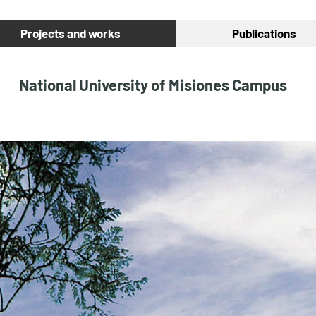
Projects and works
Publications
National University of Misiones Campus