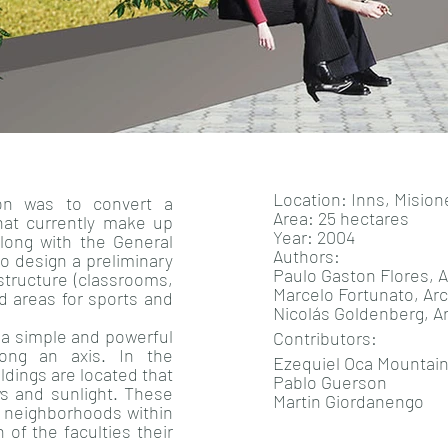
Location: Inns, Misio
ion was to convert a
Area: 25 hectares
hat currently make up
Year: 2004
Along with the General
Authors:
to design a preliminary
Paulo Gaston Flores, A
astructure (classrooms,
Marcelo Fortunato, Arc
nd areas for sports and
Nicolás Goldenberg, A
 a simple and powerful
Contributors:
long an axis. In the
Ezequiel Oca Mountai
ildings are located that
Pablo Guerson
ws and sunlight. These
Martin Giordanengo
s neighborhoods within
h of the faculties their