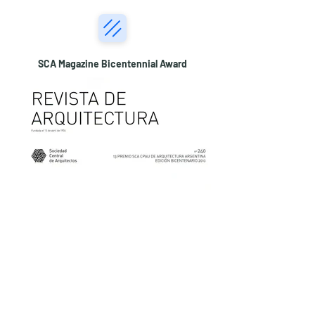
SCA Magazine Bicentennial Award