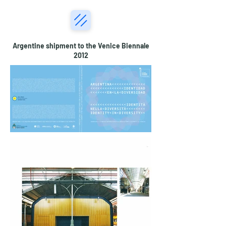
Argentine shipment to the Venice Biennale
2012