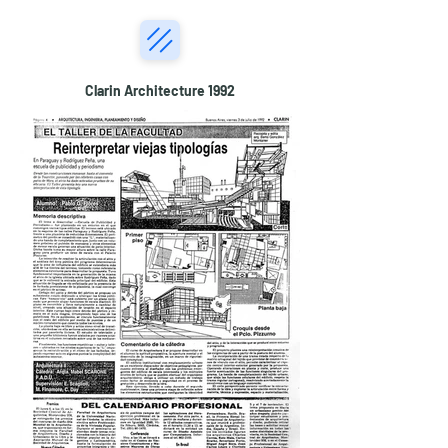
Clarin Architecture 1992