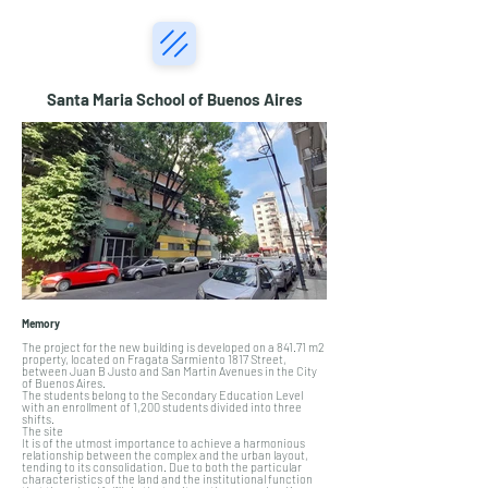
Santa Maria School of Buenos Aires
Memory
The project for the new building is developed on a 841.71 m2
property, located on Fragata Sarmiento 1817 Street,
between Juan B Justo and San Martin Avenues in the City
of Buenos Aires.
The students belong to the Secondary Education Level
with an enrollment of 1,200 students divided into three
shifts.
The site
It is of the utmost importance to achieve a harmonious
relationship between the complex and the urban layout,
tending to its consolidation. Due to both the particular
characteristics of the land and the institutional function