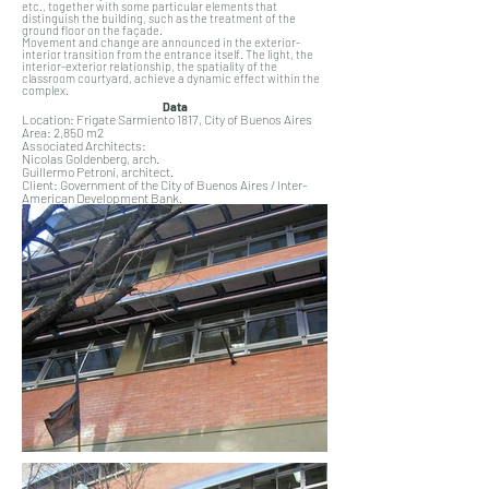
etc., together with some particular elements that
distinguish the building, such as the treatment of the
ground floor on the façade.
Movement and change are announced in the exterior-
interior transition from the entrance itself. The light, the
interior-exterior relationship, the spatiality of the
classroom courtyard, achieve a dynamic effect within the
complex.
Data
Location: Frigate Sarmiento 1817, City of Buenos Aires
Area: 2,850 m2
Associated Architects:
Nicolas Goldenberg, arch.
Guillermo Petroni, architect.
Client: Government of the City of Buenos Aires / Inter-
American Development Bank.