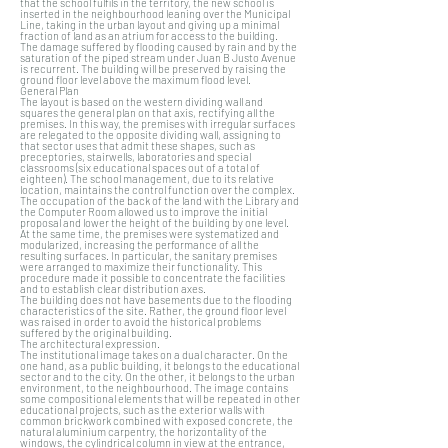
that the school fulfils in the territory, the new school is
inserted in the neighbourhood leaning over the Municipal
Line, taking in the urban layout and giving up a minimal
fraction of land as an atrium for access to the building.
The damage suffered by flooding caused by rain and by the
saturation of the piped stream under Juan B Justo Avenue
is recurrent. The building will be preserved by raising the
ground floor level above the maximum flood level.
General Plan
The layout is based on the western dividing wall and
squares the general plan on that axis, rectifying all the
premises. In this way, the premises with irregular surfaces
are relegated to the opposite dividing wall, assigning to
that sector uses that admit these shapes, such as
preceptories, stairwells, laboratories and special
classrooms (six educational spaces out of a total of
eighteen). The school management, due to its relative
location, maintains the control function over the complex.
The occupation of the back of the land with the Library and
the Computer Room allowed us to improve the initial
proposal and lower the height of the building by one level.
At the same time, the premises were systematized and
modularized, increasing the performance of all the
resulting surfaces. In particular, the sanitary premises
were arranged to maximize their functionality. This
procedure made it possible to concentrate the facilities
and to establish clear distribution axes.
The building does not have basements due to the flooding
characteristics of the site. Rather, the ground floor level
was raised in order to avoid the historical problems
suffered by the original building.
The architectural expression.
The institutional image takes on a dual character. On the
one hand, as a public building, it belongs to the educational
sector and to the city. On the other, it belongs to the urban
environment, to the neighbourhood. The image contains
some compositional elements that will be repeated in other
educational projects, such as the exterior walls with
common brickwork combined with exposed concrete, the
natural aluminium carpentry, the horizontality of the
windows, the cylindrical column in view at the entrance,